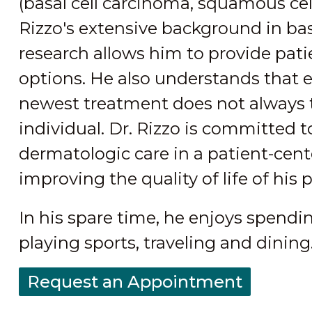
(basal cell carcinoma, squamous ce
Rizzo's extensive background in basi
research allows him to provide pati
options. He also understands that 
newest treatment does not always tr
individual. Dr. Rizzo is committed t
dermatologic care in a patient-cen
improving the quality of life of his 
In his spare time, he enjoys spendi
playing sports, traveling and dining
Request an Appointment