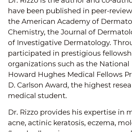
Dr. Rizzo is the author and co-author
have been published in peer-reviewe
the American Academy of Dermatolo
Chemistry, the Journal of Dermatol
of Investigative Dermatology. Throu
participated in prestigious fellow
organizations such as the National 
Howard Hughes Medical Fellows Pro
D. Carlson Award, the highest resea
medical student.
Dr. Rizzo provides his expertise in
acne, actinic keratosis, eczema, mol