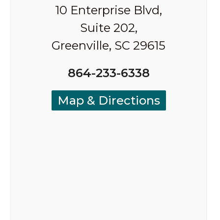
10 Enterprise Blvd,
Suite 202,
Greenville, SC 29615
864-233-6338
Map & Directions