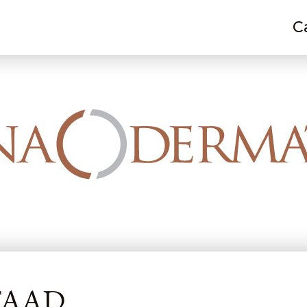
C
 E. Rizzo, MD, FAAD
 FAAD