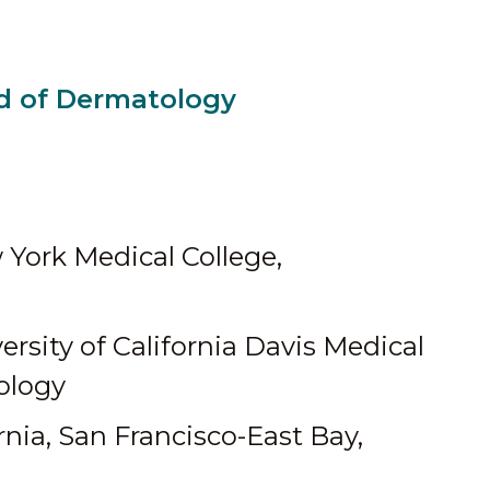
d of Dermatology
York Medical College,
ersity of California Davis Medical
ology
rnia, San Francisco-East Bay,