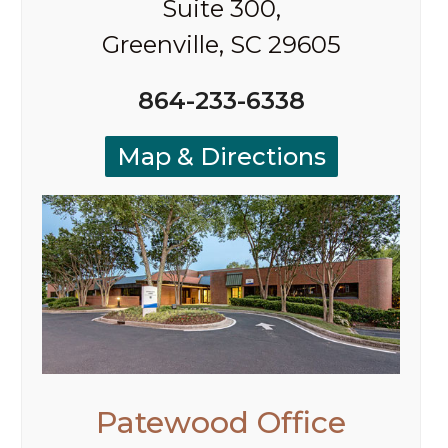
Suite 300,
Greenville, SC 29605
864-233-6338
Map & Directions
Patewood Office