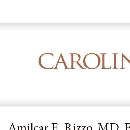
Home
Our Dermatology Team
Amilcar
Amilcar E. Rizzo, MD,