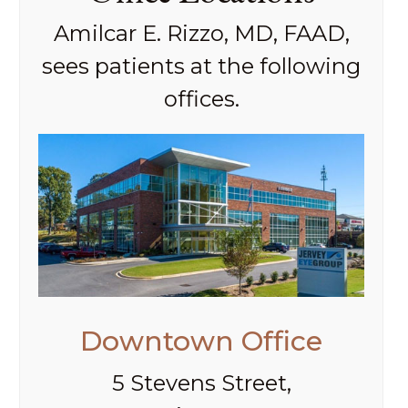
Amilcar E. Rizzo, MD, FAAD,
sees patients at the following
offices.
Downtown Office
5 Stevens Street,