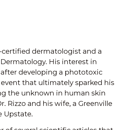
-certified dermatologist and a
Dermatology. His interest in
after developing a phototoxic
s event that ultimately sparked his
ating the unknown in human skin
r. Rizzo and his wife, a Greenville
e Upstate.