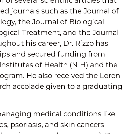
 of several scientific articles that
d journals such as the Journal of
gy, the Journal of Biological
ogical Treatment, and the Journal
ghout his career, Dr. Rizzo has
ships and secured funding from
Institutes of Health (NIH) and the
gram. He also received the Loren
rch accolade given to a graduating
 managing medical conditions like
es, psoriasis, and skin cancers