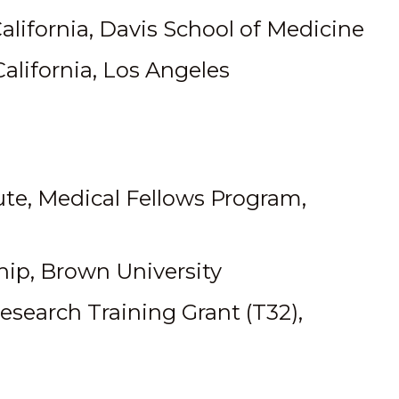
California, Davis School of Medicine
California, Los Angeles
te, Medical Fellows Program,
ip, Brown University
Research Training Grant (T32),