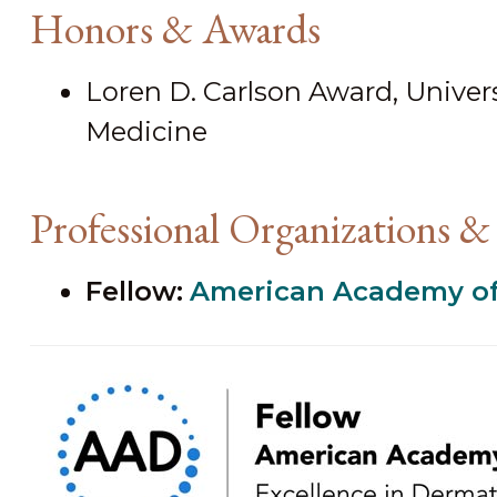
Honors & Awards
Loren D. Carlson Award, Universi
Medicine
Professional Organizations & 
Fellow:
American Academy of