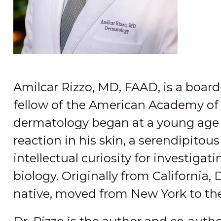
Amilcar Rizzo, MD, FAAD, is a board
fellow of the American Academy of 
dermatology began at a young age 
reaction in his skin, a serendipitou
intellectual curiosity for investig
biology. Originally from California, D
native, moved from New York to th