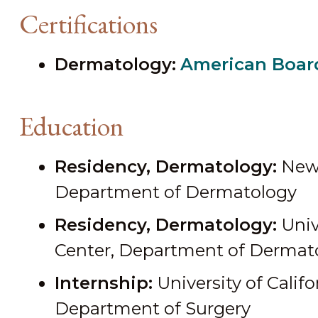
Certifications
Dermatology:
American Boar
Education
Residency, Dermatology:
New 
Department of Dermatology
Residency, Dermatology:
Univ
Center, Department of Dermat
Internship:
University of Califo
Department of Surgery