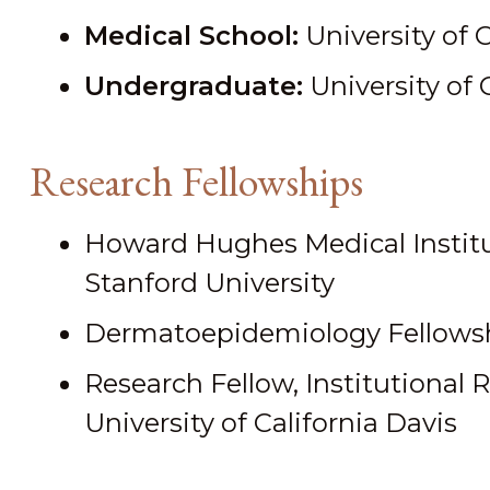
Medical School:
University of 
Undergraduate:
University of 
Research Fellowships
Howard Hughes Medical Institu
Stanford University
Dermatoepidemiology Fellowsh
Research Fellow, Institutional 
University of California Davis