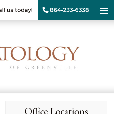
all us today!
864-233-6338
Office Locations