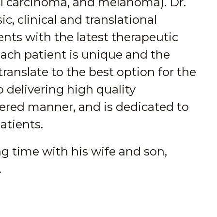
ll carcinoma, and melanoma). Dr.
c, clinical and translational
ents with the latest therapeutic
each patient is unique and the
anslate to the best option for the
o delivering high quality
tered manner, and is dedicated to
patients.
ng time with his wife and son,
.