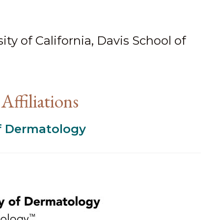
ty of California, Davis School of
Affiliations
 Dermatology