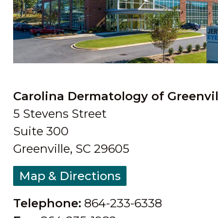
Carolina Dermatology of Greenvil
5 Stevens Street
Suite 300
Greenville, SC 29605
Map & Directions
Telephone:
864-233-6338