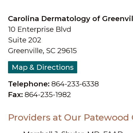
Carolina Dermatology of Greenvil
10 Enterprise Blvd
Suite 202
Greenville, SC 29615
Map & Directions
Telephone:
864-233-6338
Fax:
864-235-1982
Providers at Our Patewood 