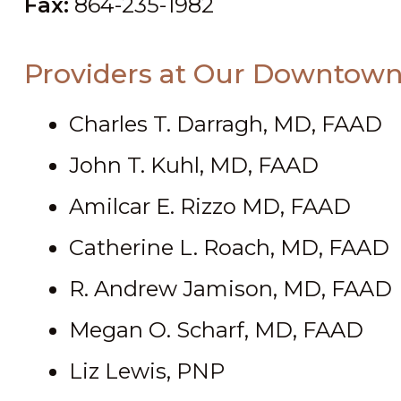
Fax:
864-235-1982
Providers at Our Downtown
Charles T. Darragh, MD, FAAD
John T. Kuhl, MD, FAAD
Amilcar E. Rizzo MD, FAAD
Catherine L. Roach, MD, FAAD
R. Andrew Jamison, MD, FAAD
Megan O. Scharf, MD, FAAD
Liz Lewis, PNP