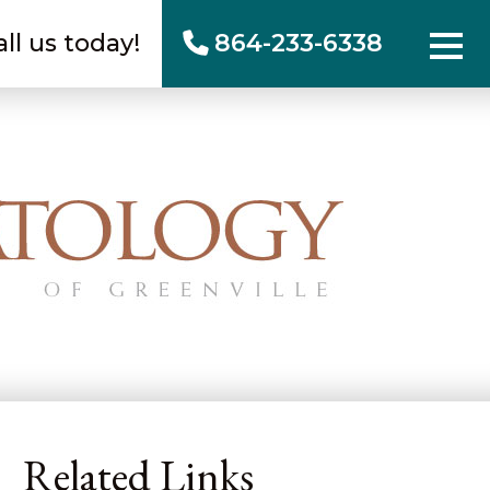
all us today!
864-233-6338
Related Links