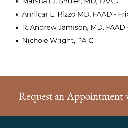
Marshall J. Shuler, MD, FAAD
Amilcar E. Rizzo MD, FAAD - Fr
R. Andrew Jamison, MD, FAAD 
Nichole Wright, PA-C
Request an Appointment 