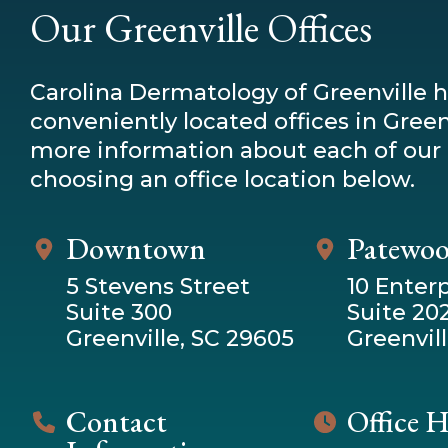
Our Greenville Offices
Carolina Dermatology of Greenville 
conveniently located offices in Greenv
more information about each of our 
choosing an office location below.
Downtown
Patewo
5 Stevens Street
10 Enterp
Suite 300
Suite 20
Greenville, SC 29605
Greenvill
Contact
Office 