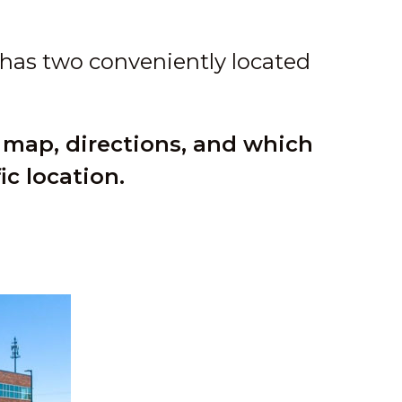
 has two conveniently located
 map, directions, and which
ic location.