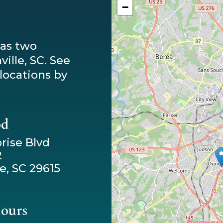
−
has two
ille, SC. See
locations by
od
rise Blvd
2
e, SC 29615
Hours