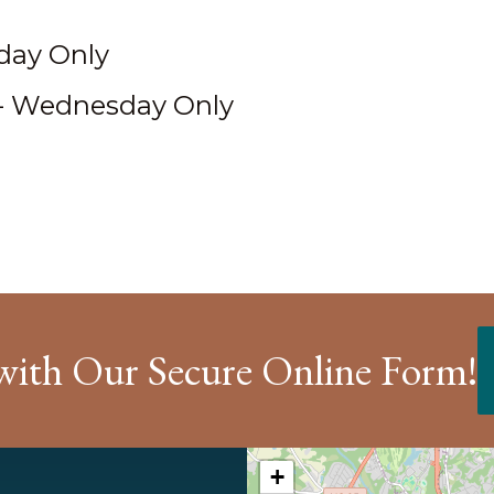
iday Only
- Wednesday Only
with Our Secure Online Form!
+