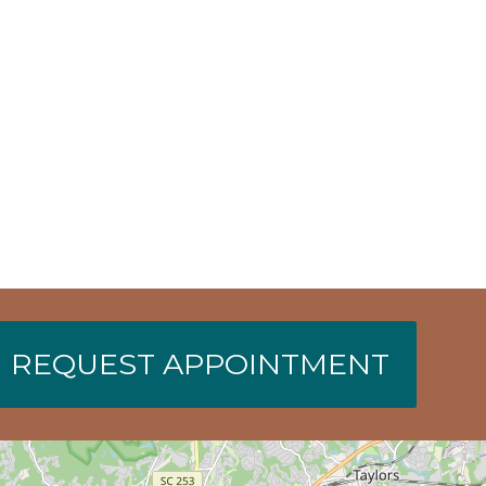
REQUEST APPOINTMENT