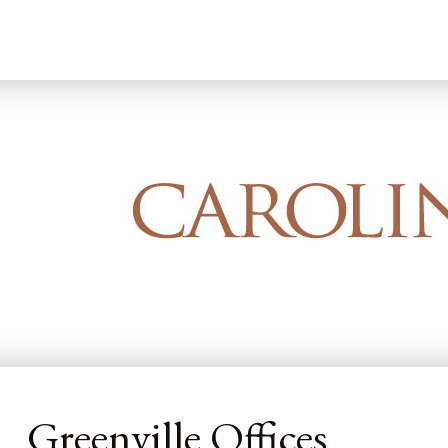
Home
Greenville Offices
Greenville Offices