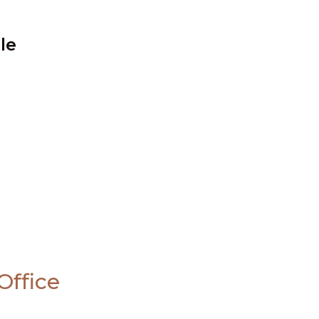
le
Office