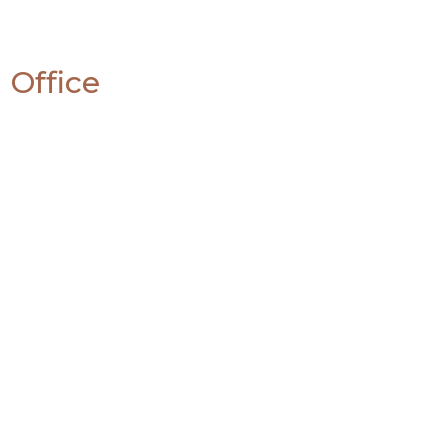
 Office