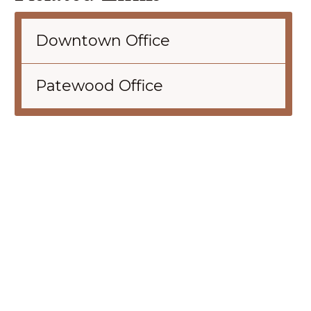
Downtown Office
Patewood Office