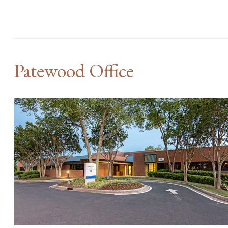
Patewood Office