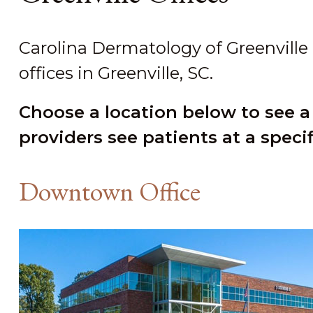
Carolina Dermatology of Greenville
offices in Greenville, SC.
Choose a location below to see a
providers see patients at a specif
Downtown Office