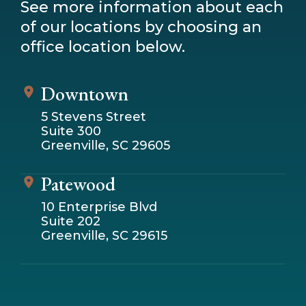
See more information about each
of our locations by choosing an
office location below.
Downtown
5 Stevens Street
Suite 300
Greenville, SC 29605
Patewood
10 Enterprise Blvd
Suite 202
Greenville, SC 29615