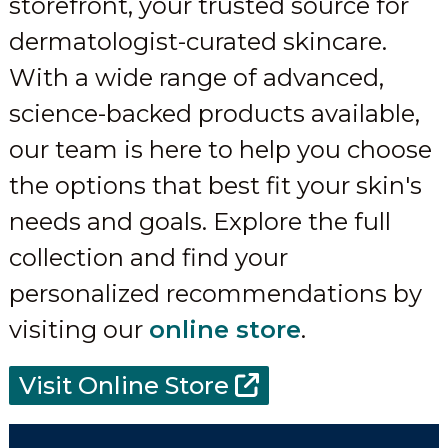
storefront, your trusted source for
dermatologist-curated skincare.
With a wide range of advanced,
science-backed products available,
our team is here to help you choose
the options that best fit your skin's
needs and goals. Explore the full
collection and find your
personalized recommendations by
visiting our
online store
.
Visit Online Store