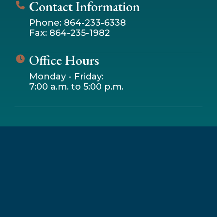
Contact Information
Phone: 864-233-6338
Fax: 864-235-1982
Office Hours
Monday - Friday:
7:00 a.m. to 5:00 p.m.
Leaflet
|
© OpenStreetMap contributors
+
−