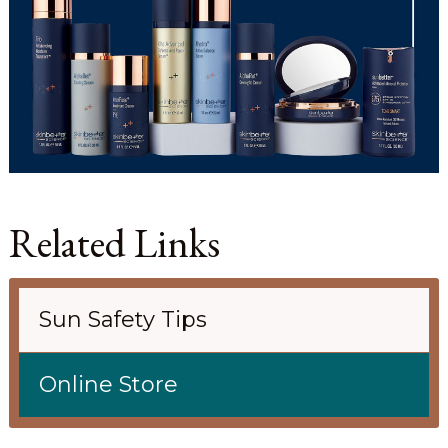
Related Links
Sun Safety Tips
Online Store