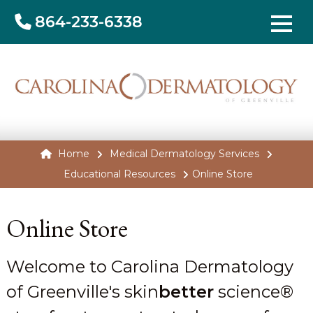
864-233-6338
Home
Medical Dermatology Services
Educational Resources
Online Store
Online Store
Welcome to Carolina Dermatology
of Greenville's skin
better
science®