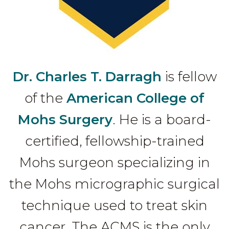
Dr. Charles T. Darragh
is fellow
of the
American College of
Mohs Surgery
. He is a board-
certified, fellowship-trained
Mohs surgeon specializing in
the Mohs micrographic surgical
technique used to treat skin
cancer. The ACMS is the only