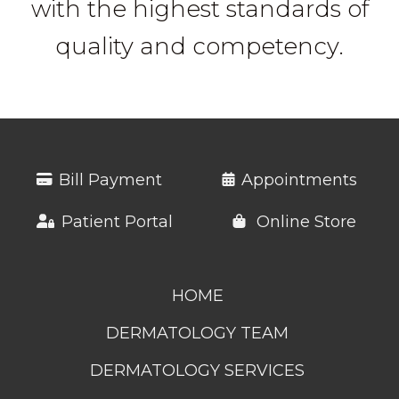
with the highest standards of
quality and competency.
Bill Payment
Appointments
Patient Portal
Online Store
HOME
DERMATOLOGY TEAM
DERMATOLOGY SERVICES