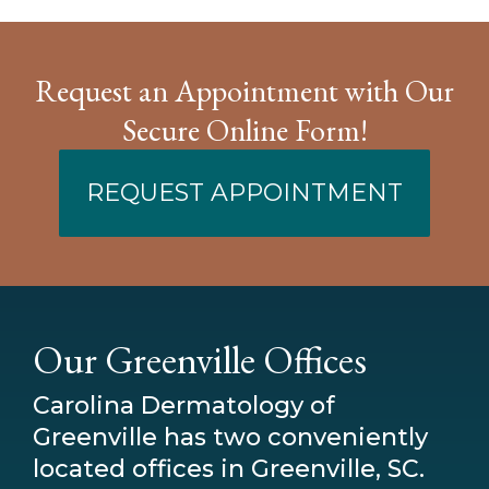
Request an Appointment with Our
Secure Online Form!
REQUEST APPOINTMENT
Our Greenville Offices
Carolina Dermatology of
Greenville has two conveniently
located offices in Greenville, SC.