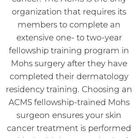
organization that requires its
members to complete an
extensive one- to two-year
fellowship training program in
Mohs surgery after they have
completed their dermatology
residency training. Choosing an
ACMS fellowship-trained Mohs
surgeon ensures your skin
cancer treatment is performed