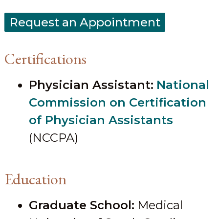
Request an Appointment
Certifications
Physician Assistant:
National
Commission on Certification
of Physician Assistants
(NCCPA)
Education
Graduate School:
Medical