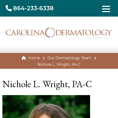
864-233-6338
Home
Our Dermatology Team
Nichole L. Wright, PA-C
Nichole L. Wright, PA-C