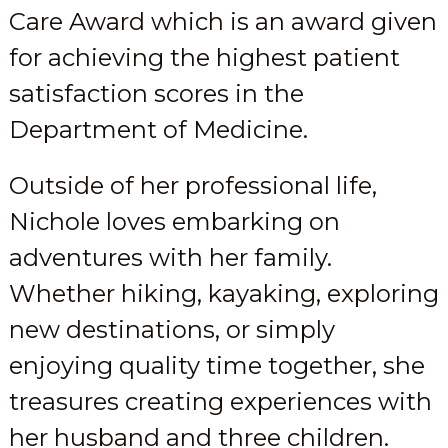
Care Award which is an award given
for achieving the highest patient
satisfaction scores in the
Department of Medicine.
Outside of her professional life,
Nichole loves embarking on
adventures with her family.
Whether hiking, kayaking, exploring
new destinations, or simply
enjoying quality time together, she
treasures creating experiences with
her husband and three children.