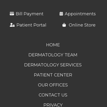
Bill Payment
Appointments
Patient Portal
Online Store
HOME
DERMATOLOGY TEAM
DERMATOLOGY SERVICES
PATIENT CENTER
OUR OFFICES
CONTACT US
PRIVACY