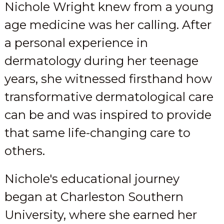
Nichole Wright knew from a young
age medicine was her calling. After
a personal experience in
dermatology during her teenage
years, she witnessed firsthand how
transformative dermatological care
can be and was inspired to provide
that same life-changing care to
others.
Nichole's educational journey
began at Charleston Southern
University, where she earned her