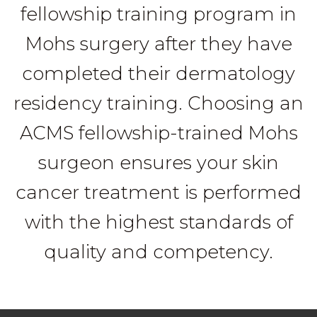
fellowship training program in
Mohs surgery after they have
completed their dermatology
residency training. Choosing an
ACMS fellowship-trained Mohs
surgeon ensures your skin
cancer treatment is performed
with the highest standards of
quality and competency.