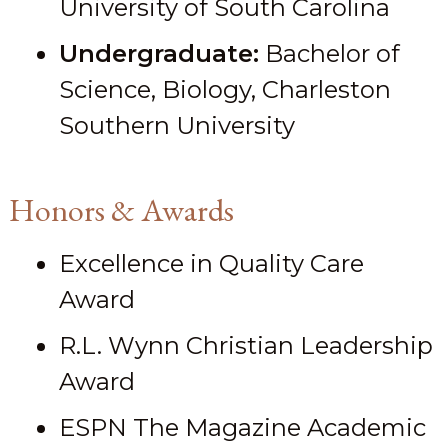
University of South Carolina
Undergraduate:
Bachelor of
Science, Biology, Charleston
Southern University
Honors & Awards
Excellence in Quality Care
Award
R.L. Wynn Christian Leadership
Award
ESPN The Magazine Academic