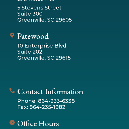
5 Stevens Street
Suite 300
Greenville, SC 29605
Patewood
10 Enterprise Blvd
Suite 202
Greenville, SC 29615
Contact Information
Phone: 864-233-6338
Fax: 864-235-1982
Office Hours