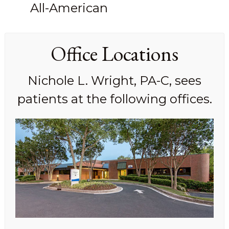
All-American
Office Locations
Nichole L. Wright, PA-C, sees
patients at the following offices.