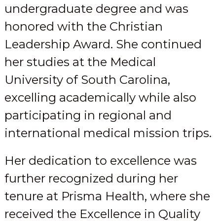
undergraduate degree and was
honored with the Christian
Leadership Award. She continued
her studies at the Medical
University of South Carolina,
excelling academically while also
participating in regional and
international medical mission trips.
Her dedication to excellence was
further recognized during her
tenure at Prisma Health, where she
received the Excellence in Quality