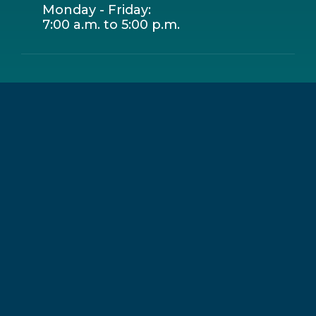
Monday - Friday:
7:00 a.m. to 5:00 p.m.
Leaflet
|
© OpenStreetMap contributors
+
−