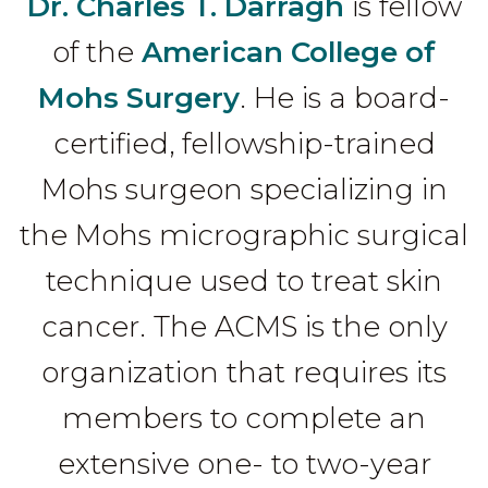
Dr. Charles T. Darragh
is fellow
of the
American College of
Mohs Surgery
. He is a board-
certified, fellowship-trained
Mohs surgeon specializing in
the Mohs micrographic surgical
technique used to treat skin
cancer. The ACMS is the only
organization that requires its
members to complete an
extensive one- to two-year