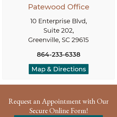
Patewood Office
10 Enterprise Blvd,
Suite 202,
Greenville, SC 29615
864-233-6338
Map & Directions
Request an Appointment with Our
Secure Online Form!