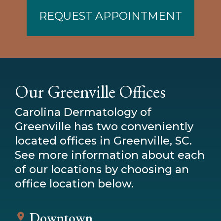
REQUEST APPOINTMENT
Our Greenville Offices
Carolina Dermatology of
Greenville has two conveniently
located offices in Greenville, SC.
See more information about each
of our locations by choosing an
office location below.
Downtown